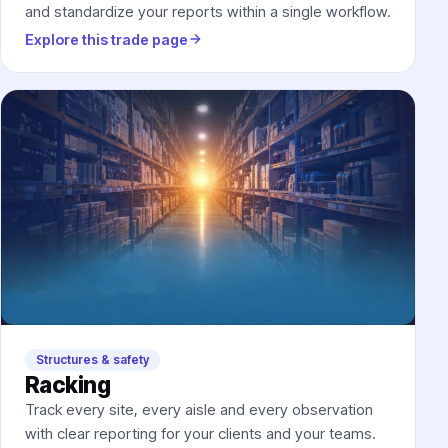
and standardize your reports within a single workflow.
Explore this trade page
Structures & safety
Racking
Track every site, every aisle and every observation
with clear reporting for your clients and your teams.