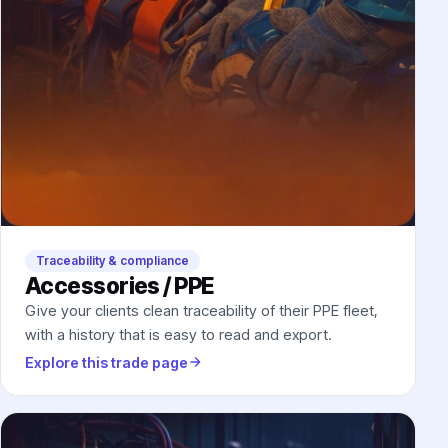
Traceability & compliance
Accessories / PPE
Give your clients clean traceability of their PPE fleet,
with a history that is easy to read and export.
Explore this trade page