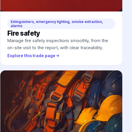
Extinguishers, emergency lighting, smoke extraction,
alarms
Fire safety
Manage fire safety inspections smoothly, from the
on-site visit to the report, with clear traceability.
Explore this trade page