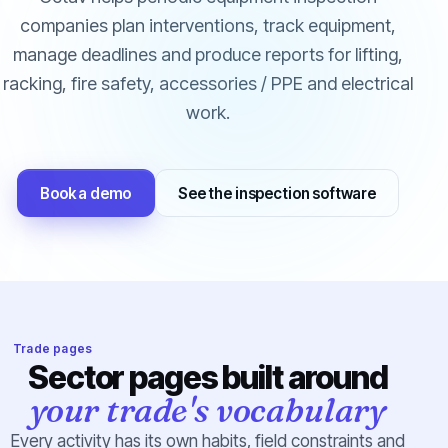
companies plan interventions, track equipment,
manage deadlines and produce reports for lifting,
racking, fire safety, accessories / PPE and electrical
work.
Book a demo
See the inspection software
Trade pages
Sector pages built around
your trade's vocabulary
Every activity has its own habits, field constraints and