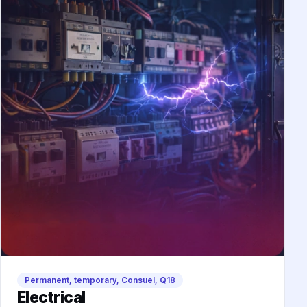
Permanent, temporary, Consuel, Q18
Electrical