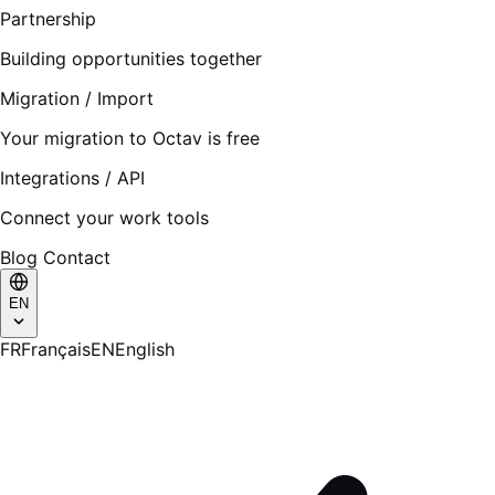
Partnership
Building opportunities together
Migration / Import
Your migration to Octav is free
Integrations / API
Connect your work tools
Blog
Contact
EN
FR
Français
EN
English