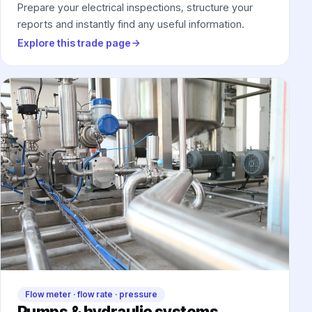
Prepare your electrical inspections, structure your
reports and instantly find any useful information.
Explore this trade page
Flow meter · flow rate · pressure
Pumps & hydraulic systems