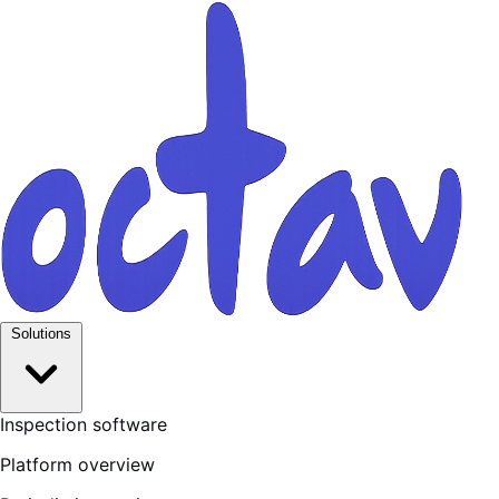
Solutions
Inspection software
Platform overview