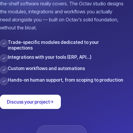
the-shelf software really covers. The Octav studio designs
the modules, integrations and workflows you actually
need alongside you — built on Octav's solid foundation,
without the bloat.
Trade-specific modules dedicated to your
inspections
Integrations with your tools (ERP, API…)
Custom workflows and automations
Hands-on human support, from scoping to production
Discuss your project