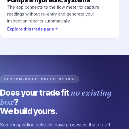
The app connects to the flow meter to capture
readings without re-entry and generate your
inspection reports automatically.
Explore this trade page
CUSTOM-BUILT · DIGITAL STUDIO
Does your trade fit
no existing
box
?
We build yours.
Some inspection activities have processes that no off-