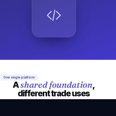
One single platform
shared foundation
A
,
different trade uses
Octav keeps a simple, consistent logic while adapting
to the field reality of every inspection sector.