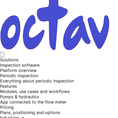
Solutions
Inspection software
Platform overview
Periodic inspection
Everything about periodic inspection
Features
Modules, use cases and workflows
Pumps & hydraulics
App connected to the flow meter
Pricing
Plans, positioning and options
Industries
→