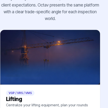
client expectations. Octav presents the same platform
with a clear trade-specific angle for each inspection
world.
VGP / VRS / VMS
Lifting
Centralize your lifting equipment, plan your rounds