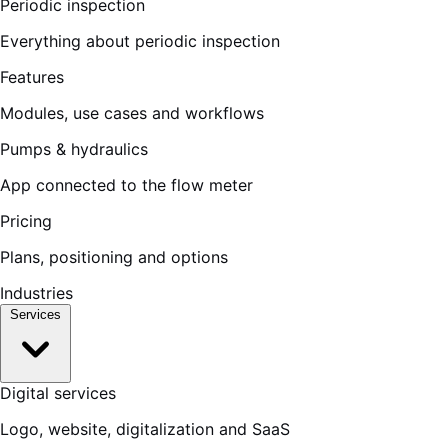
Periodic inspection
Everything about periodic inspection
Features
Modules, use cases and workflows
Pumps & hydraulics
App connected to the flow meter
Pricing
Plans, positioning and options
Industries
Services
Digital services
Logo, website, digitalization and SaaS