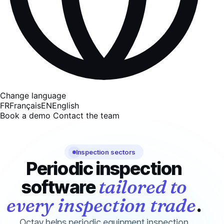
Change language
FR
Français
EN
English
Book a demo
Contact the team
Inspection sectors
Periodic inspection
tailored to
software
every inspection trade
.
Octav helps periodic equipment inspection