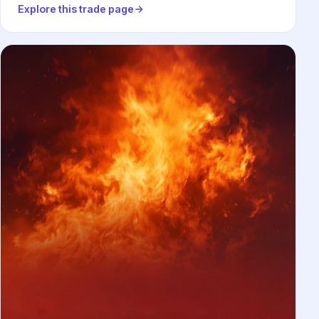
Explore this trade page