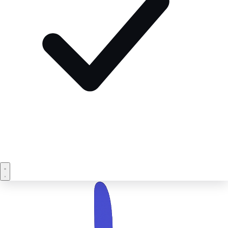
Book a demo