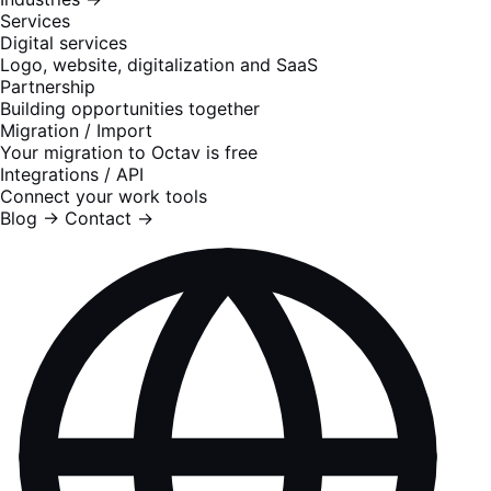
Services
Digital services
Logo, website, digitalization and SaaS
Partnership
Building opportunities together
Migration / Import
Your migration to Octav is free
Integrations / API
Connect your work tools
Blog
→
Contact
→