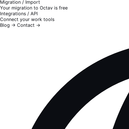
Migration / Import
Your migration to Octav is free
Integrations / API
Connect your work tools
Blog
→
Contact
→