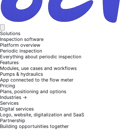
Solutions
Inspection software
Platform overview
Periodic inspection
Everything about periodic inspection
Features
Modules, use cases and workflows
Pumps & hydraulics
App connected to the flow meter
Pricing
Plans, positioning and options
Industries
→
Services
Digital services
Logo, website, digitalization and SaaS
Partnership
Building opportunities together