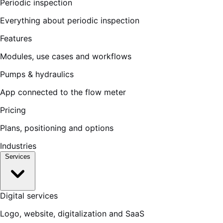
Periodic inspection
Everything about periodic inspection
Features
Modules, use cases and workflows
Pumps & hydraulics
App connected to the flow meter
Pricing
Plans, positioning and options
Industries
Services
Digital services
Logo, website, digitalization and SaaS