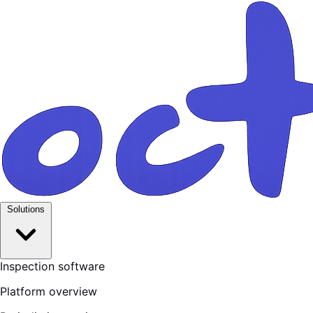
Solutions
Inspection software
Platform overview