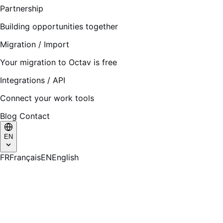
Partnership
Building opportunities together
Migration / Import
Your migration to Octav is free
Integrations / API
Connect your work tools
Blog
Contact
EN
FR
Français
EN
English