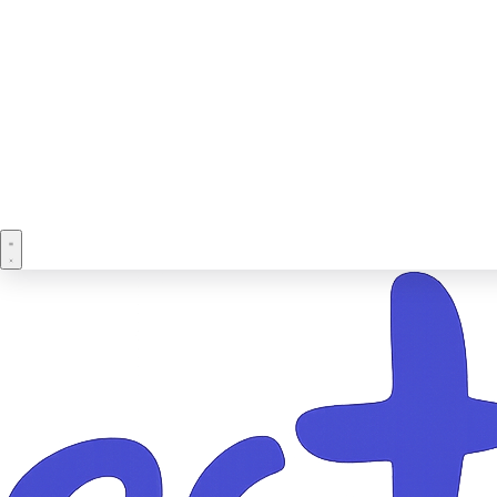
Book a demo